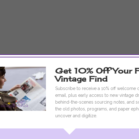
Get 10% Off Your F
Vintage Find
Subscribe to receive a 10% off welcome
email, plus early access to new vintage d
behind-the-scenes sourcing notes, and s
the old photos, programs, and paper eph
uncover and digitize.