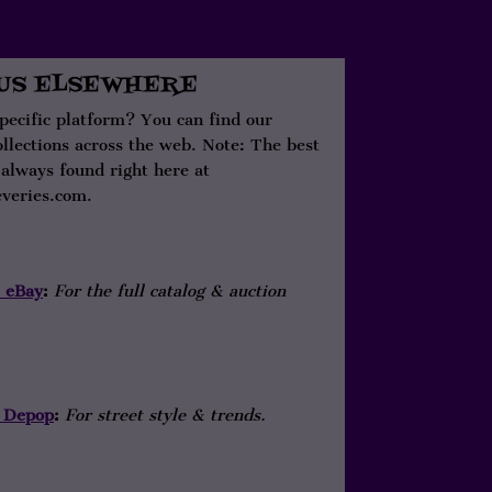
 US ELSEWHERE
specific platform? You can find our
ollections across the web. Note: The best
 always found right here at
veries.com.
eBay
:
For the full catalog & auction
Depop
:
For street style & trends.