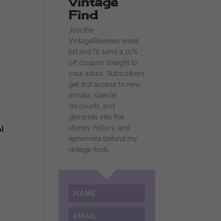
Vintage
Find
Join the
VintageReveries email
list and I’ll send a 10%
off coupon straight to
your inbox. Subscribers
get first access to new
arrivals, special
discounts, and
glimpses into the
stories, history, and
al
ephemera behind my
vintage finds.