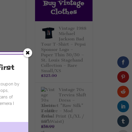
Buy Vintage
Clothes
Vintage 1988
Michael
Jackson Bad
Tour T-Shirt – Pepsi
Sponsor Logo –
Paper Thin 50/50 –
St. Louis Stagehand
irst
Collection – Rare
Small/XS
$
325.00
 coupon by
Vintage 70s
rops,
Trevira Shift
cans of
Dress –
emera I
Abstract "Raw Silk"
Texture – Mod
Tribal Print (L/XL /
36" Waist)
$
58.00