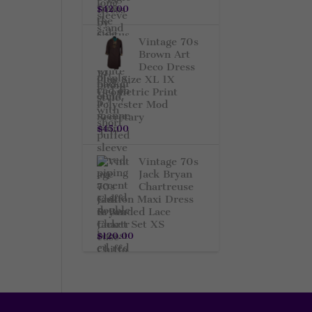
$
42.00
Vintage 70s
Brown Art
Deco Dress
Plus Size XL 1X
Geometric Print
Polyester Mod
Secretary
$
45.00
Vintage 70s
Jack Bryan
Chartreuse
Chiffon Maxi Dress
& Beaded Lace
Jacket Set XS
$
120.00