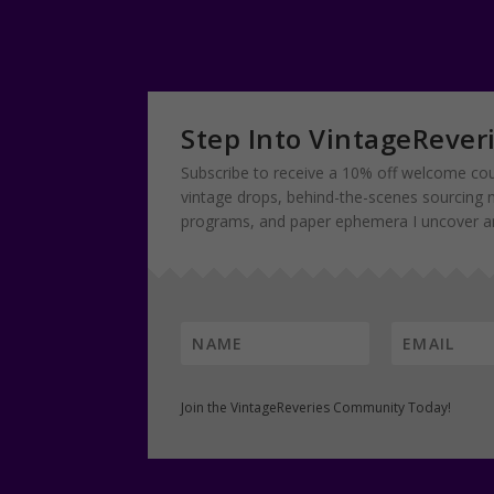
Step Into VintageRever
Subscribe to receive a 10% off welcome cou
vintage drops, behind-the-scenes sourcing 
programs, and paper ephemera I uncover and
Join the VintageReveries Community Today!