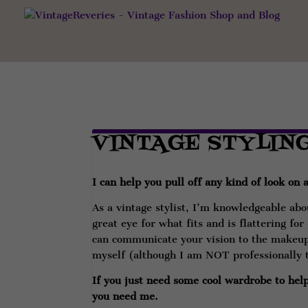
VINTAGE STYLIN
I can help you pull off any kind of look on
As a vintage stylist, I’m knowledgeable abou
great eye for what fits and is flattering fo
can communicate your vision to the makeup 
myself (although I am NOT professionally 
If you just need some cool wardrobe to help 
you need me.