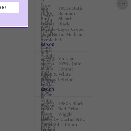
BE!
1950s Ruth
Roaman
Sheath
Dress – Black
Double-Layer Crepe
Over Satin, Madison
Ave Label
$
80.00
Vintage
1970s Jolie
Femme
Black & White
Diagonal Stripe
Dress
$
58.00
1980s Black
Red Trim
Wiggle
Dress by Cactus NYC
– Size 14 – Pinup
Style