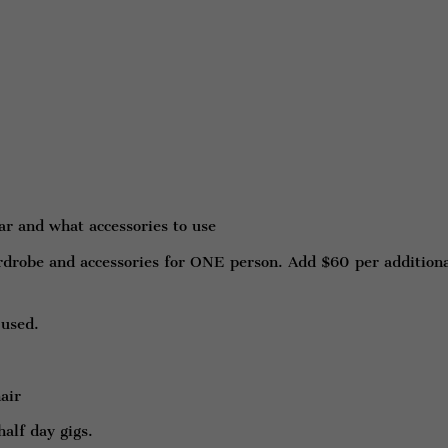
r and what accessories to use
rdrobe and accessories for ONE person. Add $60 per addition
 used.
air
half day gigs.