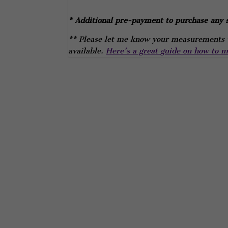
* Additional pre-payment to purchase any s
** Please let me know your measurements w
available.
Here’s a great guide on how to me