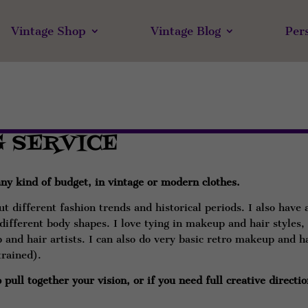
Vintage Shop
Vintage Blog
Per
G SERVICE
 any kind of budget, in vintage or modern clothes.
t different fashion trends and historical periods. I also have 
r different body shapes. I love tying in makeup and hair styles,
and hair artists. I can also do very basic retro makeup and h
trained).
pull together your vision, or if you need full creative directio