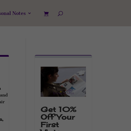
sonal Notes
a
 and
air
Get 10%
Off Your
n,
First