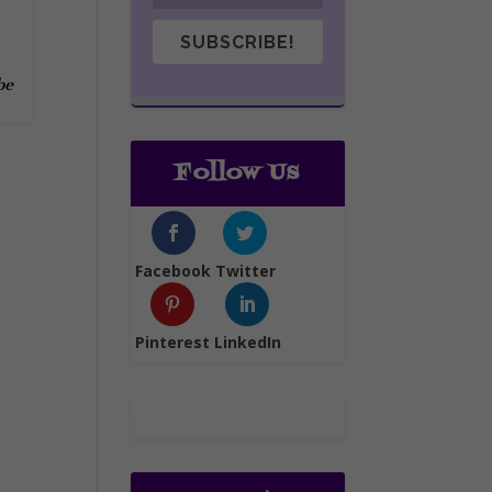
SUBSCRIBE!
be
Follow Us
Facebook
Twitter
Pinterest
LinkedIn