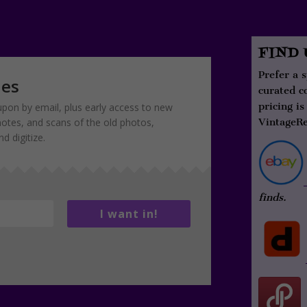
FIND
Prefer a 
ies
curated c
pricing is
pon by email, plus early access to new
notes, and scans of the old photos,
VintageRe
 digitize.
finds.
I want in!