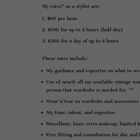
My rates* as a stylist are:
$60 per hour
$180 for up to 4 hours (half day)
$360 for a day of up to 8 hours
These rates include:
My guidance and expertise on what to wea
Use of
nearly
all my available vintage wa
person that wardrobe is needed for. **
Wear’n’tear on wardrobe and accessories
My time, talent, and expertise.
Miscellany: basic retro makeup, limited h
Free fitting and consultation for day and 