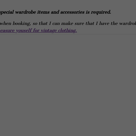
pecial wardrobe items and accessories is required.
hen booking, so that I can make sure that I have the wardro
asure youself for vintage clothing.