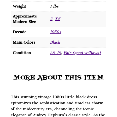
Weight
1 lbs
Approximate
2
,
XS
Modern Size
Decade
1950s
Main Colors
Black
Condition
AS-IS
,
Fair (good w/flaws)
MORE ABOUT THIS ITEM
This stunning vintage 1950s little black dress
epitomizes the sophistication and timeless charm
of the midcentury era, channeling the iconic
elegance of Audrey Hepburn’s classic style. As the