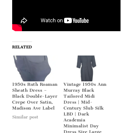
RELATED
1950s Ruth Roaman
Vintage 1950s Ann
Sheath Dress –
Murray Black
Black Double-Layer
Tailored Midi
Crepe Over Satin,
Dress | Mid-
Madison Ave Label
Century Slub Silk
LBD | Dark
Similar post
Academia
Minimalist Day
Dress Size Large