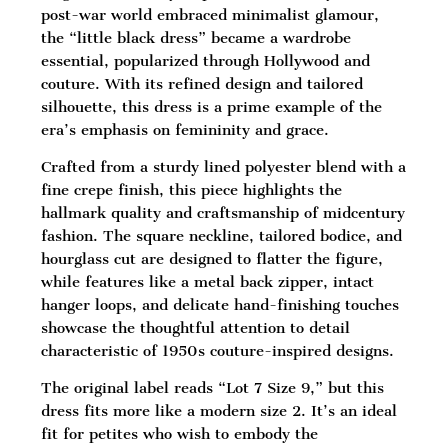
post-war world embraced minimalist glamour,
the “little black dress” became a wardrobe
essential, popularized through Hollywood and
couture. With its refined design and tailored
silhouette, this dress is a prime example of the
era’s emphasis on femininity and grace.
Crafted from a sturdy lined polyester blend with a
fine crepe finish, this piece highlights the
hallmark quality and craftsmanship of midcentury
fashion. The square neckline, tailored bodice, and
hourglass cut are designed to flatter the figure,
while features like a metal back zipper, intact
hanger loops, and delicate hand-finishing touches
showcase the thoughtful attention to detail
characteristic of 1950s couture-inspired designs.
The original label reads “Lot 7 Size 9,” but this
dress fits more like a modern size 2. It’s an ideal
fit for petites who wish to embody the