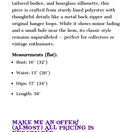
tailored bodice, and hourglass silhouette, this
piece is crafted from sturdy lined polyester with
thoughtful details like a metal back zipper and
original hanger loops. While it shows minor fading
and a small hole near the hem, its classic style
remains unparalleled — perfect for collectors or
vintage enthusiasts.
Measurements (flat):
Bust: 16″ (32″)
Waist: 13″ (26″)
Hips: 17″ (34″)
Length: 38″
MAKE ME AN OFFER!
(ALMOST) ALL PRICING IS