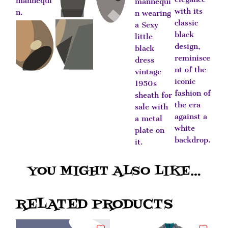
YOU MIGHT ALSO LIKE…
RELATED PRODUCTS