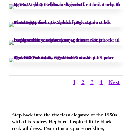
1
2
3
4
Next
Step back into the timeless elegance of the 1950s
with this Audrey Hepburn-inspired little black
cocktail dress. Featuring a square neckline,