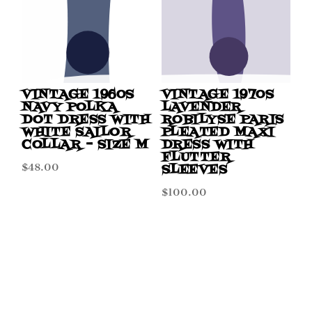
VINTAGE 1960S
VINTAGE 1970S
NAVY POLKA
LAVENDER
DOT DRESS WITH
ROBILYSE PARIS
WHITE SAILOR
PLEATED MAXI
COLLAR – SIZE M
DRESS WITH
FLUTTER
$
48.00
SLEEVES
$
100.00