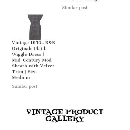
Similar post
Vintage 1950s R&K
Originals Plaid
Wiggle Dress |
Mid-Century Mod
Sheath with Velvet
Trim | Size
Medium
Similar post
VINTAGE PRODUCT
GALLERY