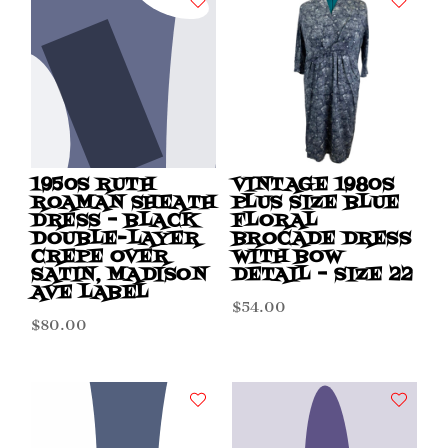
1950S RUTH
VINTAGE 1980S
ROAMAN SHEATH
PLUS SIZE BLUE
DRESS – BLACK
FLORAL
DOUBLE-LAYER
BROCADE DRESS
CREPE OVER
WITH BOW
SATIN, MADISON
DETAIL – SIZE 22
AVE LABEL
$
54.00
$
80.00