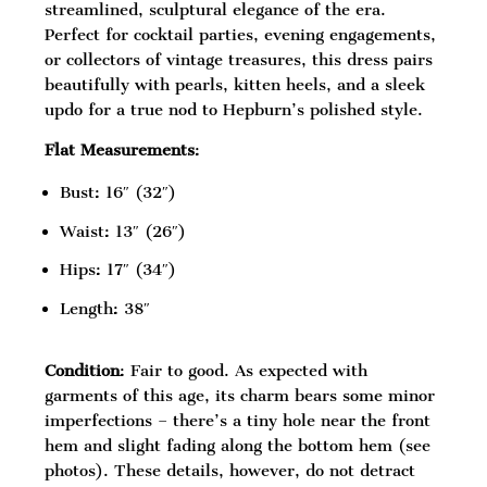
streamlined, sculptural elegance of the era.
Perfect for cocktail parties, evening engagements,
or collectors of vintage treasures, this dress pairs
beautifully with pearls, kitten heels, and a sleek
updo for a true nod to Hepburn’s polished style.
Flat Measurements
:
Bust: 16″ (32″)
Waist: 13″ (26″)
Hips: 17″ (34″)
Length: 38″
Condition
: Fair to good. As expected with
garments of this age, its charm bears some minor
imperfections – there’s a tiny hole near the front
hem and slight fading along the bottom hem (see
photos). These details, however, do not detract