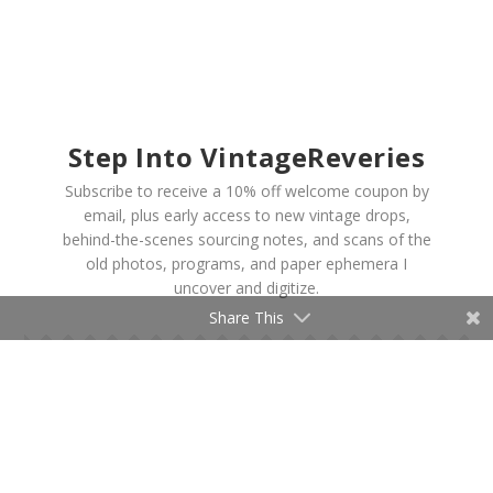
Step Into VintageReveries
Subscribe to receive a 10% off welcome coupon by
email, plus early access to new vintage drops,
behind-the-scenes sourcing notes, and scans of the
old photos, programs, and paper ephemera I
uncover and digitize.
Share This