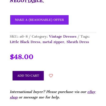
NEGOTIABLE.
MAKE A (REASONABLE) OFFER
SKU:
a6-8
Category:
Vintage Dresses
Tags:
Little Black Dress
,
metal zipper
,
Sheath Dress
$
48.00
ADD TO CART
International buyer? Please purchase via our
eBay
shop
or message me for help.