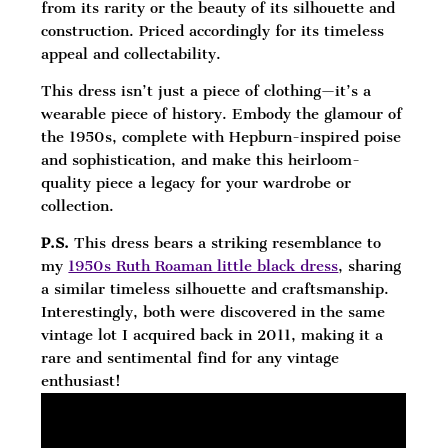
from its rarity or the beauty of its silhouette and
construction. Priced accordingly for its timeless
appeal and collectability.
This dress isn’t just a piece of clothing—it’s a
wearable piece of history. Embody the glamour of
the 1950s, complete with Hepburn-inspired poise
and sophistication, and make this heirloom-
quality piece a legacy for your wardrobe or
collection.
P.S.
This dress bears a striking resemblance to
my
1950s Ruth Roaman little black dress
, sharing
a similar timeless silhouette and craftsmanship.
Interestingly, both were discovered in the same
vintage lot I acquired back in 2011, making it a
rare and sentimental find for any vintage
enthusiast!