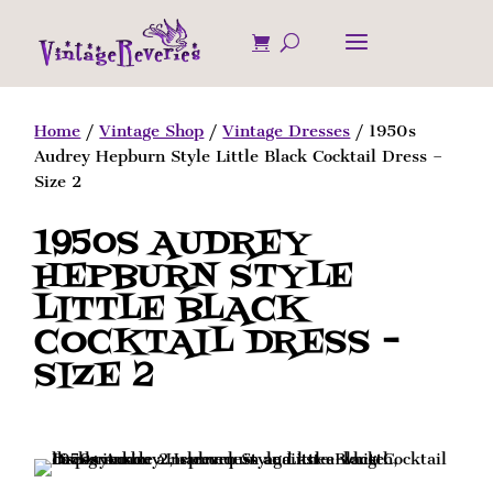
Home
/
Vintage Shop
/
Vintage Dresses
/ 1950s
Audrey Hepburn Style Little Black Cocktail Dress –
Size 2
1950S AUDREY
HEPBURN STYLE
LITTLE BLACK
COCKTAIL DRESS –
SIZE 2